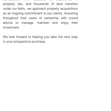
property law, and thousands of land transfers
under our belts, we approach property acquisitions
as an ongoing commitment to our clients. Assisting
throughout their years of ownership with sound
advice to manage, maintain and enjoy their
investment.
We look forward to helping you take the next step
in your prospective purchase.
Questions about your
A first-time guide
upcoming purchase
to closing
or sale? We'd love to
expenses. Click
discuss.
here for more
details.