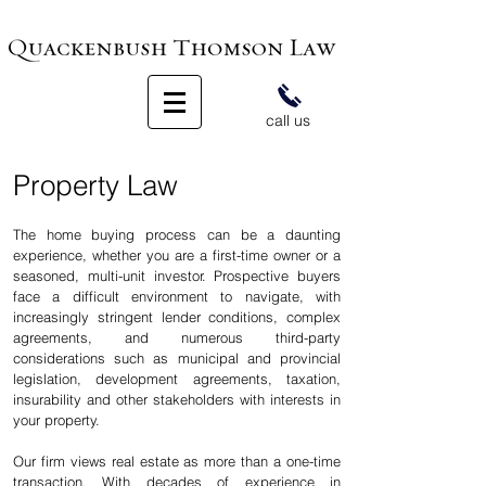
call us
Property Law
The home buying process can be a daunting
experience, whether you are a first-time owner or a
seasoned, multi-unit investor. Prospective buyers
face a difficult environment to navigate, with
increasingly stringent lender conditions, complex
agreements, and numerous third-party
considerations such as municipal and provincial
legislation, development agreements, taxation,
insurability and other stakeholders with interests in
your property.
Our firm views real estate as more than a one-time
transaction. With decades of experience in